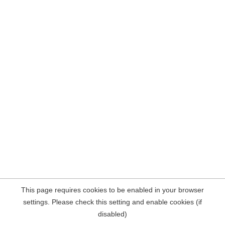
This page requires cookies to be enabled in your browser
settings. Please check this setting and enable cookies (if
disabled)