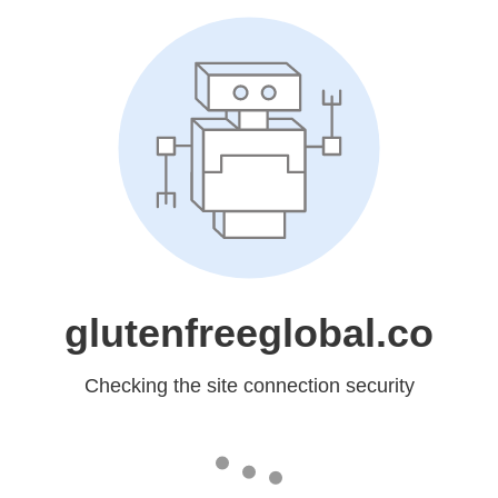
glutenfreeglobal.co
Checking the site connection security